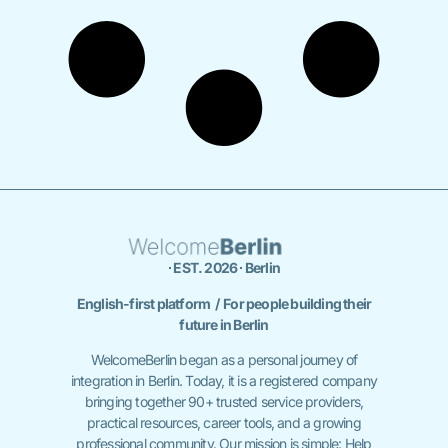
∙ EST. 2026 ∙ Berlin
English-first platform / For people building their
future in Berlin
WelcomeBerlin began as a personal journey of
integration in Berlin. Today, it is a registered company
bringing together 90+ trusted service providers,
practical resources, career tools, and a growing
professional community. Our mission is simple: Help