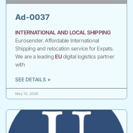
Ad-0037
INTERNATIONAL
AND
LOCAL
SHIPPING
Eurosender. Affordable International
Shipping and relocation service for Expats.
We are a leading
EU
digital logistics partner
with
SEE DETAILS »
May 13, 2026