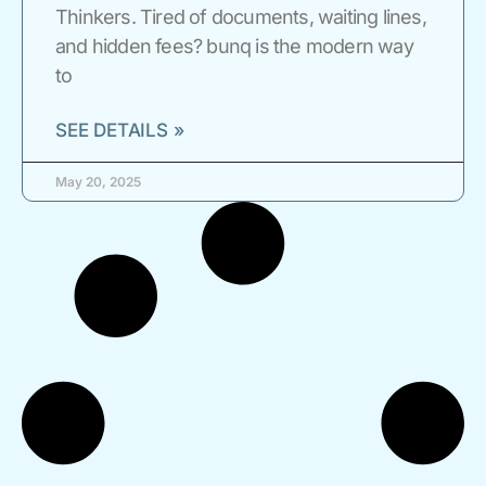
Thinkers. Tired of documents, waiting lines,
and hidden fees? bunq is the modern way
to
SEE DETAILS »
May 20, 2025