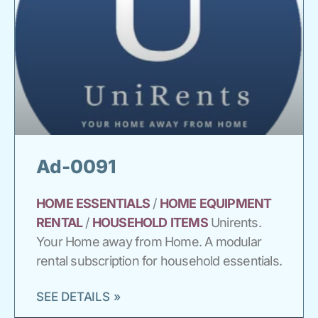
Ad-0091
HOME
ESSENTIALS
/
HOME
EQUIPMENT
RENTAL
/
HOUSEHOLD
ITEMS
Unirents.
Your Home away from Home. A modular
rental subscription for household essentials.
SEE DETAILS »