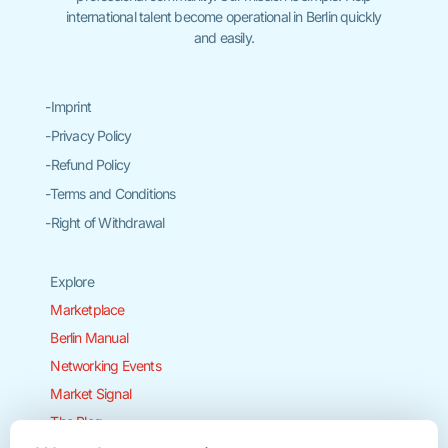
international talent become operational in Berlin quickly
and easily.
-Imprint
-Privacy Policy
-Refund Policy
-Terms and Conditions
-Right of Withdrawal
Explore
Marketplace
Berlin Manual
Networking Events
Market Signal
The Blog