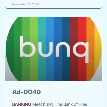
November 14, 2025
Ad-0040
BANKING
Meet bunq: The Bank of Free