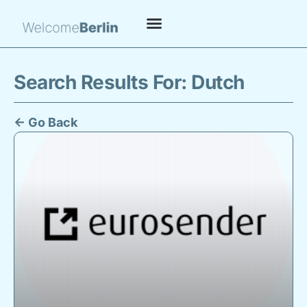
Search Results For: Dutch
← Go Back