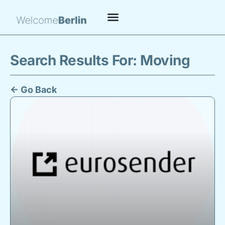
Search Results For: Moving
← Go Back