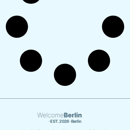
∙ EST. 2026 ∙ Berlin