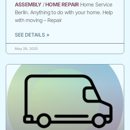
ASSEMBLY
/
HOME
REPAIR
Home Service
Berlin. Anything to do with your home. Help
with moving – Repair
SEE DETAILS »
May 29, 2025