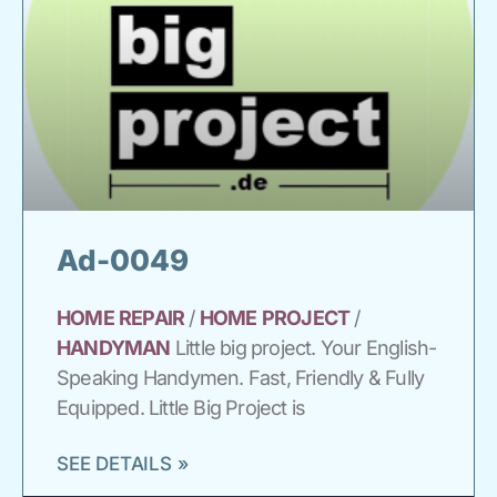
Ad-0049
HOME
REPAIR
/
HOME
PROJECT
/
HANDYMAN
Little big project. Your English-
Speaking Handymen. Fast, Friendly & Fully
Equipped. Little Big Project is
SEE DETAILS »