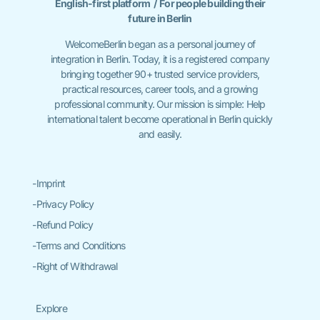
English-first platform / For people building their
future in Berlin
WelcomeBerlin began as a personal journey of
integration in Berlin. Today, it is a registered company
bringing together 90+ trusted service providers,
practical resources, career tools, and a growing
professional community. Our mission is simple: Help
international talent become operational in Berlin quickly
and easily.
-Imprint
-Privacy Policy
-Refund Policy
-Terms and Conditions
-Right of Withdrawal
Explore