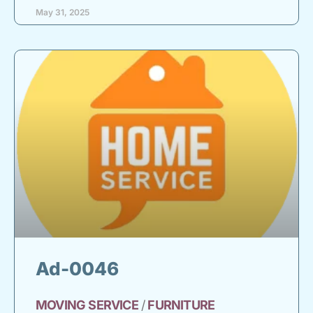
May 31, 2025
Ad-0046
MOVING
SERVICE
/
FURNITURE