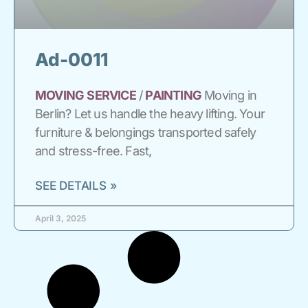
Ad-0011
MOVING
SERVICE
/
PAINTING
Moving in
Berlin? Let us handle the heavy lifting. Your
furniture & belongings transported safely
and stress-free. Fast,
SEE DETAILS »
April 3, 2025