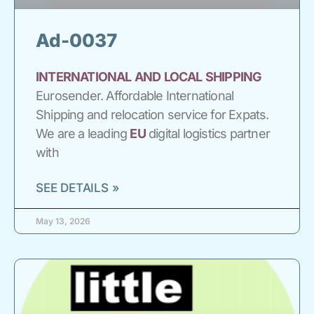
Ad-0037
INTERNATIONAL
AND
LOCAL
SHIPPING
Eurosender. Affordable International
Shipping and relocation service for Expats.
We are a leading
EU
digital logistics partner
with
SEE DETAILS »
May 13, 2026