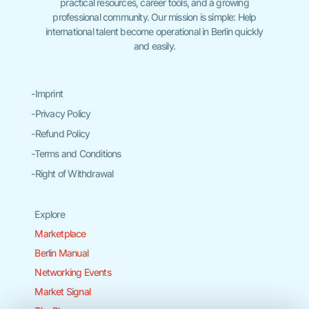
practical resources, career tools, and a growing
professional community. Our mission is simple: Help
international talent become operational in Berlin quickly
and easily.
-Imprint
-Privacy Policy
-Refund Policy
-Terms and Conditions
-Right of Withdrawal
Explore
Marketplace
Berlin Manual
Networking Events
Market Signal