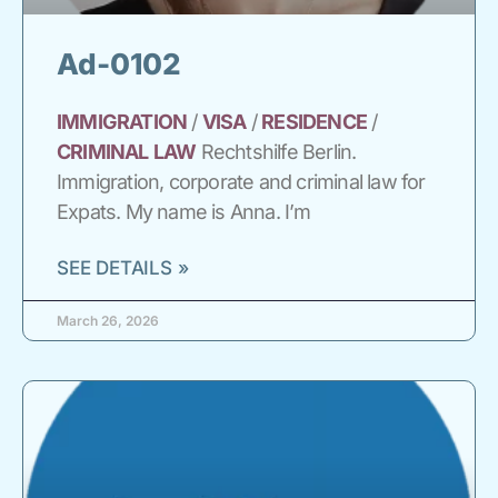
Ad-0102
IMMIGRATION
/
VISA
/
RESIDENCE
/
CRIMINAL
LAW
Rechtshilfe Berlin.
Immigration, corporate and criminal law for
Expats. My name is Anna. I’m
SEE DETAILS »
March 26, 2026