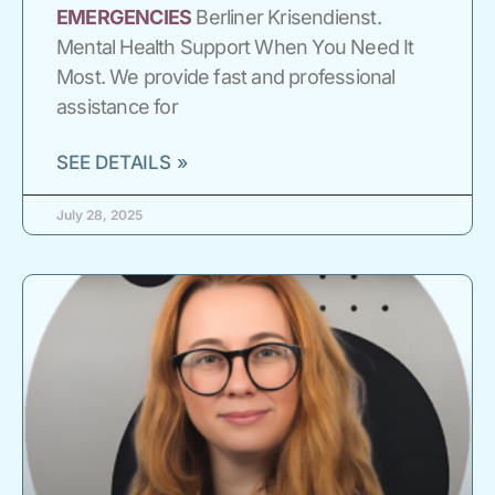
EMERGENCIES
Berliner Krisendienst.
Mental Health Support When You Need It
Most. We provide fast and professional
assistance for
SEE DETAILS »
July 28, 2025