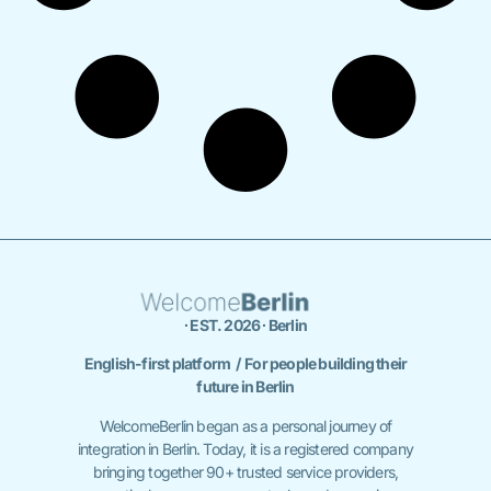
∙ EST. 2026 ∙ Berlin
English-first platform / For people building their
future in Berlin
WelcomeBerlin began as a personal journey of
integration in Berlin. Today, it is a registered company
bringing together 90+ trusted service providers,