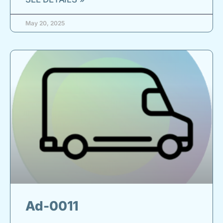
May 20, 2025
Ad-0011