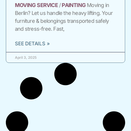
MOVING
SERVICE
/
PAINTING
Moving in
Berlin? Let us handle the heavy lifting. Your
furniture & belongings transported safely
and stress-free. Fast,
SEE DETAILS »
April 3, 2025