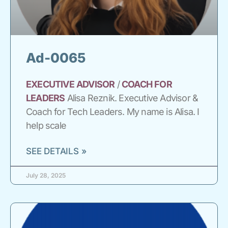
Ad-0065
EXECUTIVE
ADVISOR
/
COACH
FOR
LEADERS
Alisa Reznik. Executive Advisor &
Coach for Tech Leaders. My name is Alisa. I
help scale
SEE DETAILS »
July 28, 2025