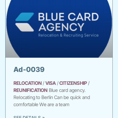
Ad-0039
RELOCATION
/
VISA
/
CITIZENSHIP
/
REUNIFICATION
Blue card agency.
Relocating to Berlin Can be quick and
comfortable We are a team
SEE DETAILS »