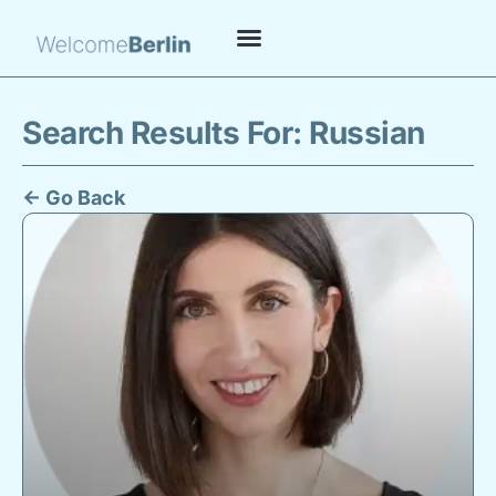
Search Results For: Russian
← Go Back