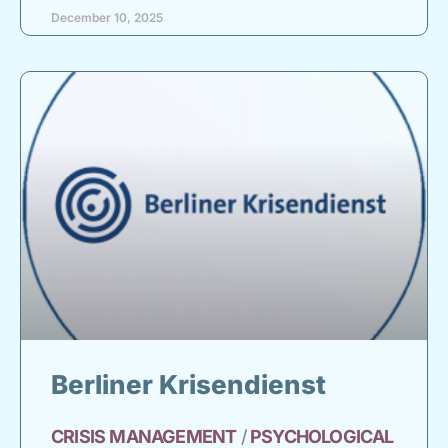
December 10, 2025
Berliner Krisendienst
CRISIS
MANAGEMENT
/
PSYCHOLOGICAL