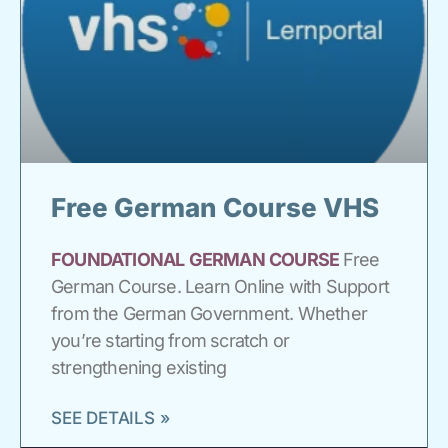
Free German Course VHS
FOUNDATIONAL
GERMAN
COURSE
Free
German Course. Learn Online with Support
from the German Government. Whether
you’re starting from scratch or
strengthening existing
SEE DETAILS »