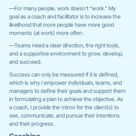
—For many people, work doesn’t “work.” My
goal as a coach and facilitator is to increase the
likelihood that more people have more good
moments (at work) more often.
—Teams need a clear direction, the right tools,
and a supportive environment to grow, develop,
and succeed.
Success can only be measured if it is defined,
which is why I empower individuals, teams, and
managers to define their goals and support them
in formulating a plan to achieve the objective. As
a coach, I provide the mirror for the client(s) to
see, communicate, and pursue their intentions
and their progress.
Coaching