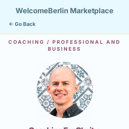
WelcomeBerlin Marketplace
← Go Back
COACHING / PROFESSIONAL AND
BUSINESS