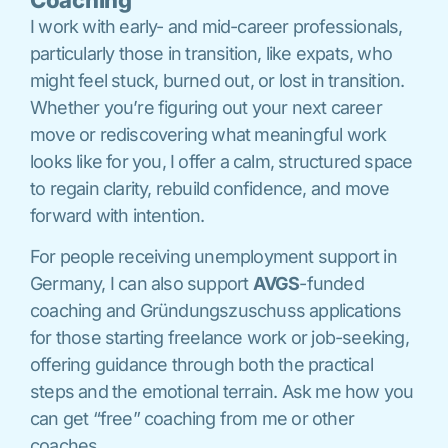
I work with early- and mid-career professionals,
particularly those in transition, like expats, who
might feel stuck, burned out, or lost in transition.
Whether you’re figuring out your next career
move or rediscovering what meaningful work
looks like for you, I offer a calm, structured space
to regain clarity, rebuild confidence, and move
forward with intention.
For people receiving unemployment support in
Germany, I can also support
AVGS
-funded
coaching and Gründungszuschuss applications
for those starting freelance work or job-seeking,
offering guidance through both the practical
steps and the emotional terrain. Ask me how you
can get “free” coaching from me or other
coaches.