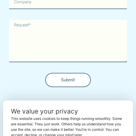
Submit
Alternative:
← Back To The Marketplace
We value your privacy
This website uses cookies to keep things running smoothly. Some
are essential. They just work. Others help us understand how you
use the site, so we can make it better. You\'re in control: You can
accept, decline, or change your mind later.