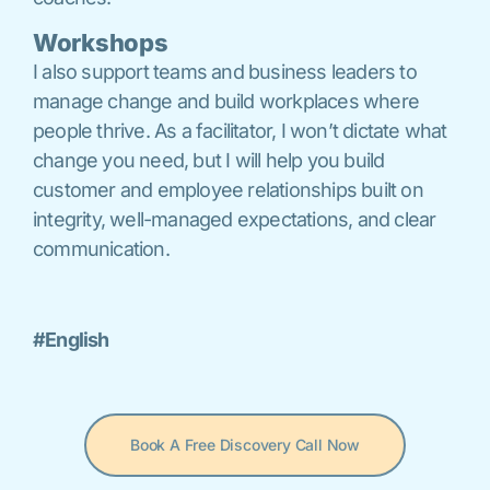
Workshops
I also support teams and business leaders to
manage change and build workplaces where
people thrive. As a facilitator, I won’t dictate what
change you need, but I will help you build
customer and employee relationships built on
integrity, well-managed expectations, and clear
communication.
#English
Book A Free Discovery Call Now