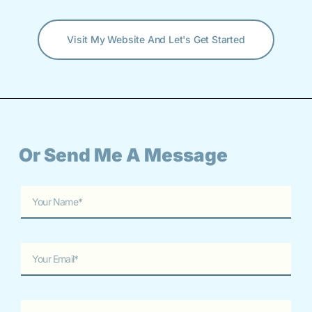
Visit My Website And Let's Get Started
Or Send Me A Message