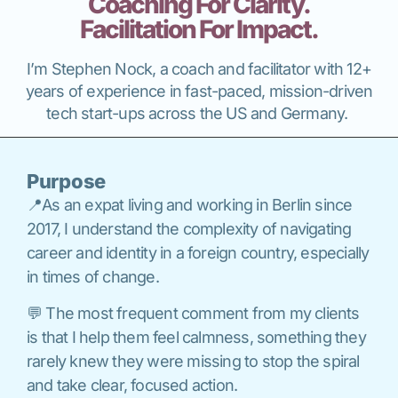
Coaching For Clarity.
Facilitation For Impact.
I’m Stephen Nock, a coach and facilitator with 12+
years of experience in fast-paced, mission-driven
tech start-ups across the US and Germany.
Purpose
📍As an expat living and working in Berlin since
2017, I understand the complexity of navigating
career and identity in a foreign country, especially
in times of change.
💬 The most frequent comment from my clients
is that I help them feel calmness, something they
rarely knew they were missing to stop the spiral
and take clear, focused action.