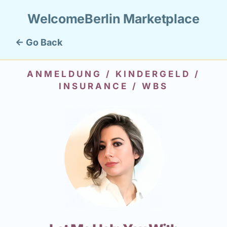
WelcomeBerlin Marketplace
← Go Back
ANMELDUNG / KINDERGELD /
INSURANCE / WBS