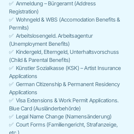
✅ Anmeldung – Bürgeramt (Address
Registration)
✅ Wohngeld & WBS (Accomodation Benefits &
Permits)
✅ Arbeitslosengeld. Arbeitsagentur
(Unemployment Benefits)
✅ Kindergeld, Elterngeld, Unterhaltsvorschuss
(Child & Parental Benefits)
✅ Künstler Sozialkasse (KSK) – Artist Insurance
Applications
✅ German Citizenship & Permanent Residency
Applications
✅ Visa Extensions & Work Permit Applications.
Blue Card (Ausländerbehörde)
✅ Legal Name Change (Namensänderung)
✅ Court Forms (Familiengericht, Strafanzeige,
etc.)