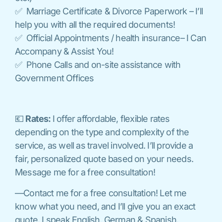
✅ Marriage Certificate & Divorce Paperwork – I’ll
help you with all the required documents!
✅ Official Appointments / health insurance– I Can
Accompany & Assist You!
✅ Phone Calls and on-site assistance with
Government Offices
💶
Rates:
I offer affordable, flexible rates
depending on the type and complexity of the
service, as well as travel involved. I’ll provide a
fair, personalized quote based on your needs.
Message me for a free consultation!
—Contact me for a free consultation! Let me
know what you need, and I’ll give you an exact
quote. I speak English, German & Spanish.