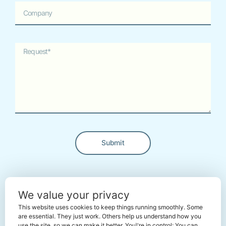
Submit
Alternative:
← Back To The Marketplace
We value your privacy
This website uses cookies to keep things running smoothly. Some
are essential. They just work. Others help us understand how you
use the site, so we can make it better. You\'re in control: You can