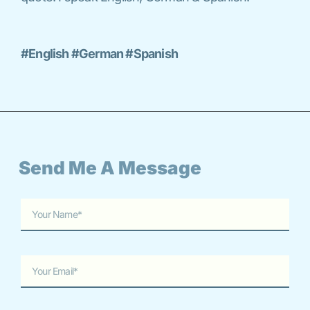
#English #German #Spanish
Send Me A Message