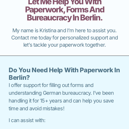
Let Me Help You With
Paperwork, Forms And
Bureaucracy In Berlin.
My name is Kristina and I’m here to assist you.
Contact me today for personalized support and
let’s tackle your paperwork together.
Do You Need Help With Paperwork In
Berlin?
I offer support for filling out forms and
understanding German bureaucracy. I’ve been
handling it for 15+ years and can help you save
time and avoid mistakes!
I can assist with: