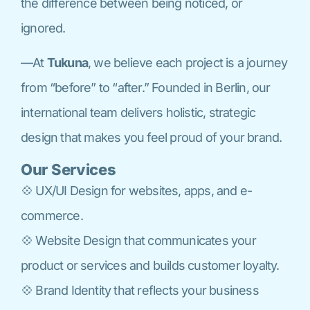
the difference between being noticed, or
ignored.
—At
Tukuna
, we believe each project is a journey
from “before” to “after.” Founded in Berlin, our
international team delivers holistic, strategic
design that makes you feel proud of your brand.
Our Services
💠 UX/UI Design for websites, apps, and e-
commerce.
💠 Website Design that communicates your
product or services and builds customer loyalty.
💠 Brand Identity that reflects your business