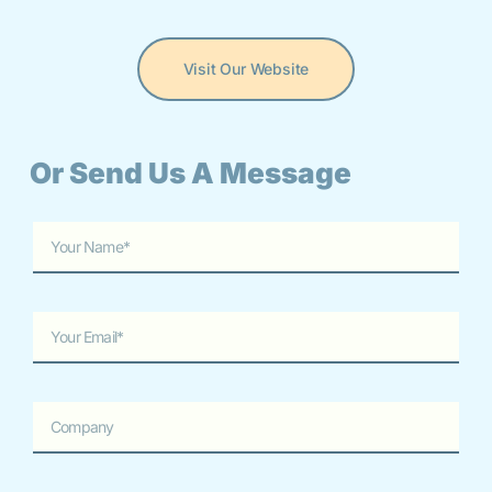
Visit Our Website
Or Send Us A Message