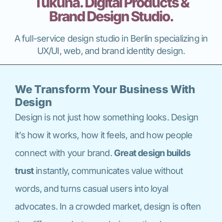
Tukuna. Digital Products &
Brand Design Studio.
A full-service design studio in Berlin specializing in
UX/UI, web, and brand identity design.
We Transform Your Business With
Design
Design is not just how something looks. Design
it’s how it works, how it feels, and how people
connect with your brand.
Great design builds
trust
instantly, communicates value without
words, and turns casual users into loyal
advocates. In a crowded market, design is often