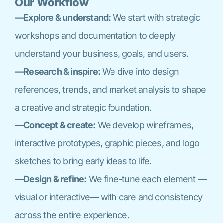
Our Workflow
—Explore & understand:
We start with strategic
workshops and documentation to deeply
understand your business, goals, and users.
—Research & inspire:
We dive into design
references, trends, and market analysis to shape
a creative and strategic foundation.
—Concept & create:
We develop wireframes,
interactive prototypes, graphic pieces, and logo
sketches to bring early ideas to life.
—Design & refine:
We fine-tune each element —
visual or interactive— with care and consistency
across the entire experience.