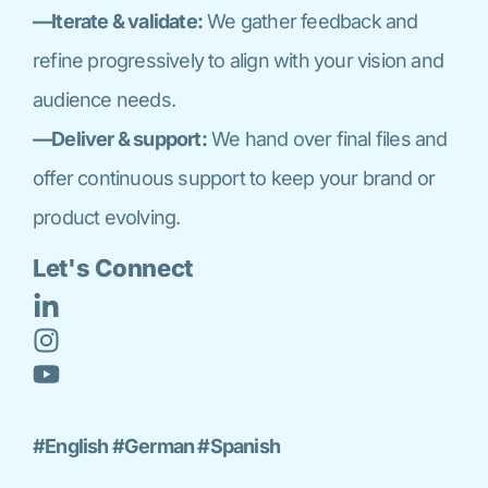
—Iterate & validate:
We gather feedback and
refine progressively to align with your vision and
audience needs.
—Deliver & support:
We hand over final files and
offer continuous support to keep your brand or
product evolving.
Let's Connect
#English #German #Spanish