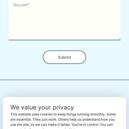
Submit
Alternative:
← Back To The Marketplace
We value your privacy
This website uses cookies to keep things running smoothly. Some
are essential. They just work. Others help us understand how you
use the site, so we can make it better. You\'re in control: You can