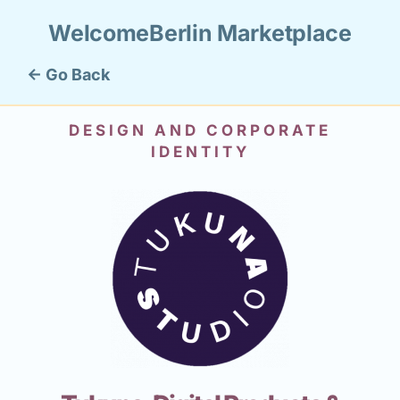
WelcomeBerlin Marketplace
← Go Back
DESIGN AND CORPORATE
IDENTITY