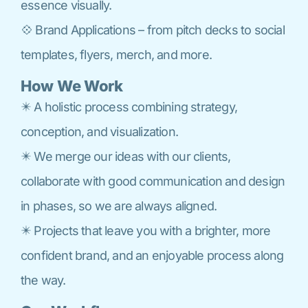
essence visually.
💠 Brand Applications – from pitch decks to social
templates, flyers, merch, and more.
How We Work
✴️ A holistic process combining strategy,
conception, and visualization.
✴️ We merge our ideas with our clients,
collaborate with good communication and design
in phases, so we are always aligned.
✴️ Projects that leave you with a brighter, more
confident brand, and an enjoyable process along
the way.