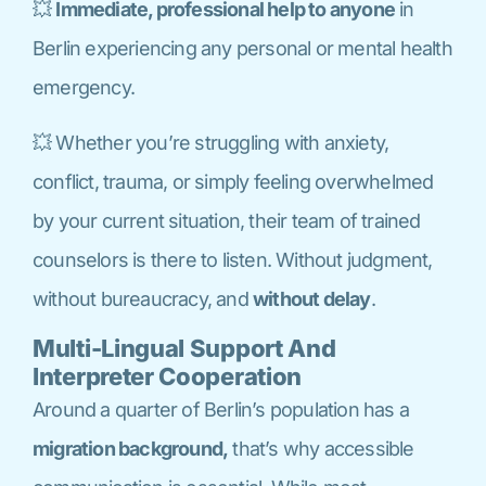
💥
Immediate, professional help to anyone
in
Berlin experiencing any personal or mental health
emergency.
💥 Whether you’re struggling with anxiety,
conflict, trauma, or simply feeling overwhelmed
by your current situation, their team of trained
counselors is there to listen. Without judgment,
without bureaucracy, and
without delay
.
Multi-Lingual Support And
Interpreter Cooperation
Around a quarter of Berlin’s population has a
migration background,
that’s why accessible