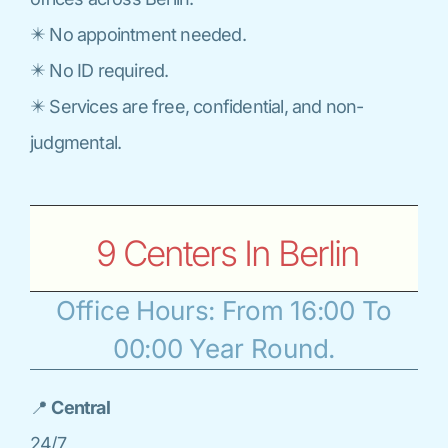
✴️ No appointment needed.
✴️ No ID required.
✴️ Services are free, confidential, and non-
judgmental.
9 Centers In Berlin
Office Hours: From 16:00 To
00:00 Year Round.
📍
Central
24/7