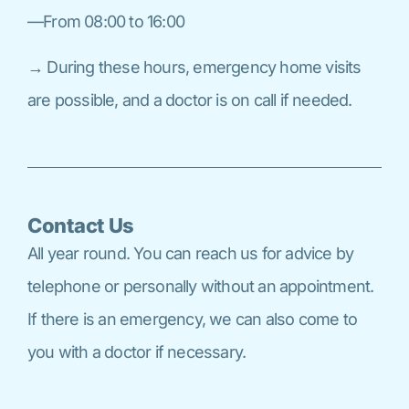
—From 08:00 to 16:00
→ During these hours, emergency home visits
are possible, and a doctor is on call if needed.
Contact Us
All year round. You can reach us for advice by
telephone or personally without an appointment.
If there is an emergency, we can also come to
you with a doctor if necessary.