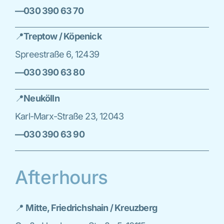
—030 390 63 70
📍
Treptow / Köpenick
Spreestraße 6, 12439
—030 390 63 80
📍
Neukölln
Karl-Marx-Straße 23, 12043
—030 390 63 90
Afterhours
📍
Mitte, Friedrichshain / Kreuzberg