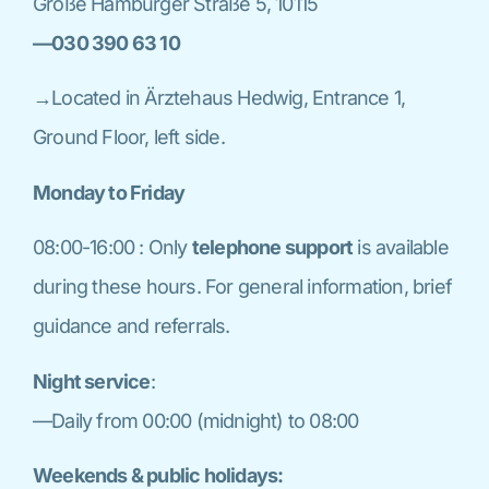
Große Hamburger Straße 5, 10115
—030 390 63 10
→Located in Ärztehaus Hedwig, Entrance 1,
Ground Floor, left side.
Monday to Friday
08:00-16:00 : Only
telephone support
is available
during these hours. For general information, brief
guidance and referrals.
Night service
:
—Daily from 00:00 (midnight) to 08:00
Weekends & public holidays: