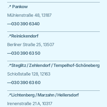
📍
Pankow
Mühlenstraße 48, 13187
—030 390 6340
📍
Reinickendorf
Berliner Straße 25, 13507
—030 390 63 50
📍
Steglitz / Zehlendorf / Tempelhof-Schöneberg
Schloßstaße 128, 12163
—030 390 63 60
📍
Lichtenberg / Marzahn / Hellersdorf
Irenenstraße 21 A, 10317