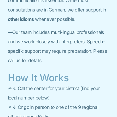
communication is essential. While most
consultations are in German, we offer support in
other idioms
whenever possible.
—Our team includes multi-lingual professionals
and we work closely with interpreters. Speech-
specific support may require preparation. Please
call us for details.
How It Works
✴️ ↓ Call the center for your district (find your
local number below)
✴️ ↓ Or go in person to one of the 9 regional
offices across Berlin.