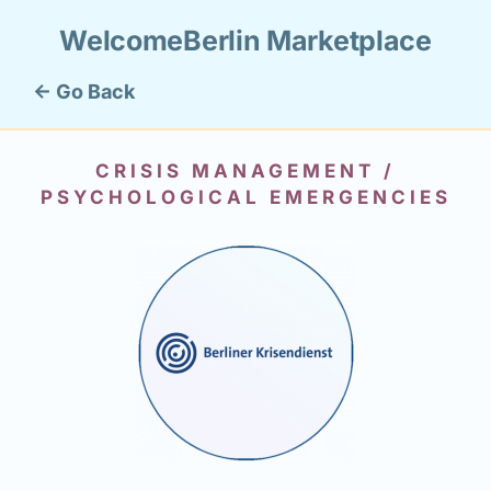
WelcomeBerlin Marketplace
← Go Back
CRISIS MANAGEMENT /
PSYCHOLOGICAL EMERGENCIES