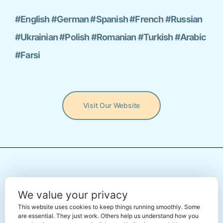
#English #German #Spanish #French #Russian
#Ukrainian #Polish #Romanian #Turkish #Arabic
#Farsi
Visit Our Website
← Back To The Marketplace
We value your privacy
This website uses cookies to keep things running smoothly. Some
are essential. They just work. Others help us understand how you