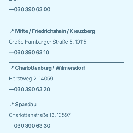
—030 390 63 00
📍
Mitte / Friedrichshain / Kreuzberg
Große Hamburger Straße 5, 10115
—030 390 63 10
📍
Charlottenburg / Wilmersdorf
Horstweg 2, 14059
—030 390 63 20
📍
Spandau
Charlottenstraße 13, 13597
—030 390 63 30