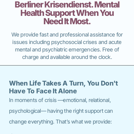
Berliner Krisendienst. Mental
Health Support When You
Need It Most.
We provide fast and professional assistance for
issues including psychosocial crises and acute
mental and psychiatric emergencies. Free of
charge and available around the clock.
When Life Takes A Turn, You Don't
Have To Face It Alone
In moments of crisis —emotional, relational,
psychological— having the right support can
change everything. That’s what we provide: