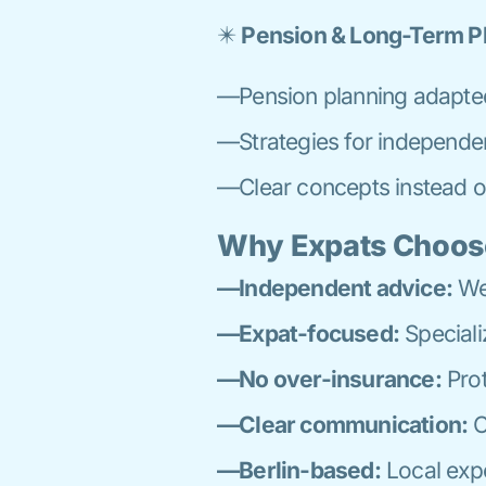
✴️
Pension & Long-Term P
—Pension planning adapte
—Strategies for independe
—Clear concepts instead o
Why Expats Choos
—Independent advice:
We 
—Expat-focused:
Speciali
—No over-insurance:
Prot
—Clear communication:
C
—Berlin-based:
Local expe