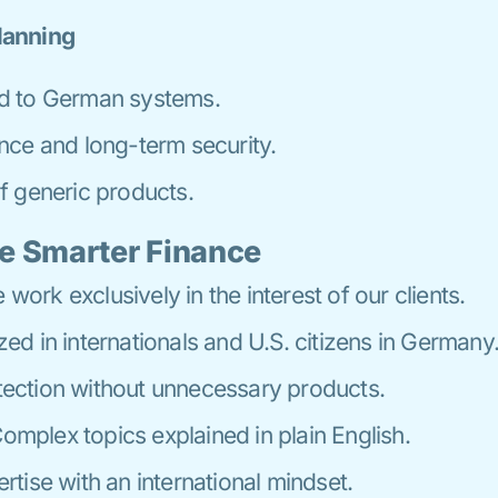
lanning
d to German systems.
nce and long-term security.
f generic products.
e Smarter Finance
work exclusively in the interest of our clients.
zed in internationals and U.S. citizens in Germany
ection without unnecessary products.
omplex topics explained in plain English.
rtise with an international mindset.