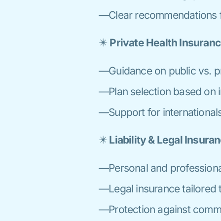
—Clear recommendations fo
✴️
Private Health Insuran
—Guidance on public vs. pr
—Plan selection based on i
—Support for internationals
✴️
Liability & Legal Insura
—Personal and professional 
—Legal insurance tailored t
—Protection against commo