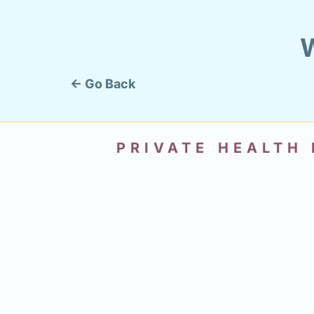
W
← Go Back
PRIVATE HEALTH 