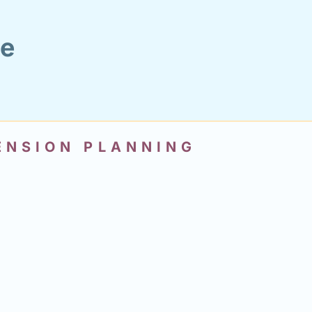
ce
PENSION PLANNING