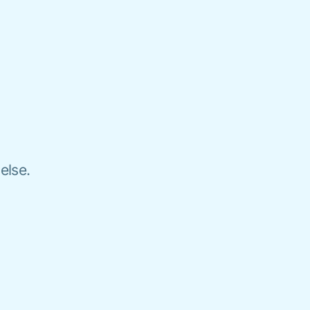
else.