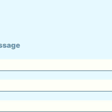
ssage