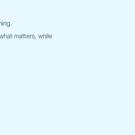
ning.
what matters, while