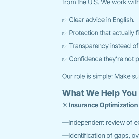
from the U.S. We work wit
✅ Clear advice in English.
✅ Protection that actually fit
✅ Transparency instead of 
✅ Confidence they’re not p
Our role is simple: Make s
What We Help You
✴️
Insurance Optimization
—Independent review of exi
—Identification of gaps, o