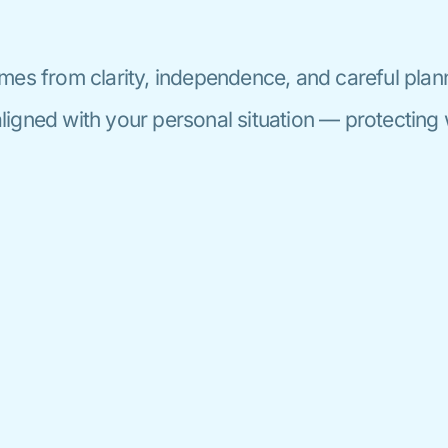
mes from clarity, independence, and careful plan
igned with your personal situation — protecting 