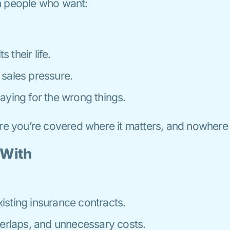
h people who want:
s their life.
sales pressure.
aying for the wrong things.
ure you’re covered where it matters, and nowhere 
 With
sting insurance contracts.
verlaps, and unnecessary costs.