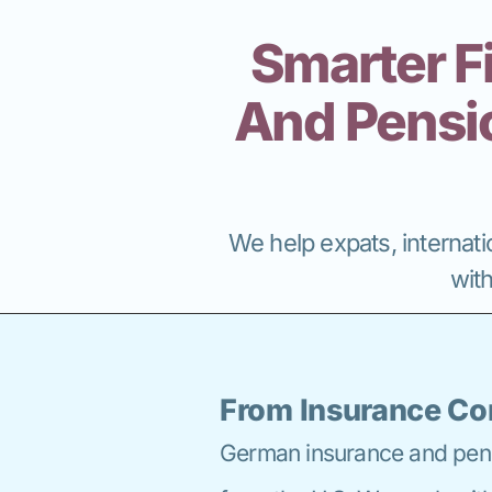
Smarter F
And Pensio
We help expats, internatio
wit
From Insurance Co
German insurance and pensi