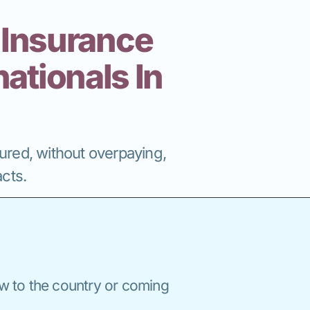
 Insurance
ationals In
nsured, without overpaying,
cts.
w to the country or coming