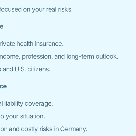
cused on your real risks.
ce
ivate health insurance.
ncome, profession, and long-term outlook.
 and U.S. citizens.
nce
liability coverage.
o your situation.
n and costly risks in Germany.