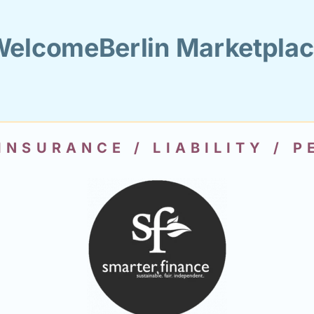
elcomeBerlin Marketpla
INSURANCE / LIABILITY / 