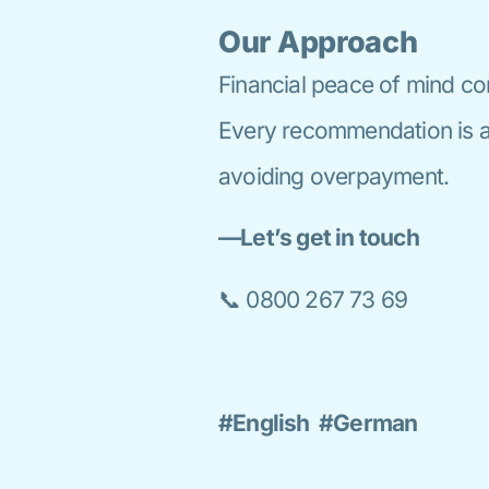
Our Approach
Financial peace of mind co
Every recommendation is al
avoiding overpayment.
—Let’s get in touch
📞 0800 267 73 69
#English #German