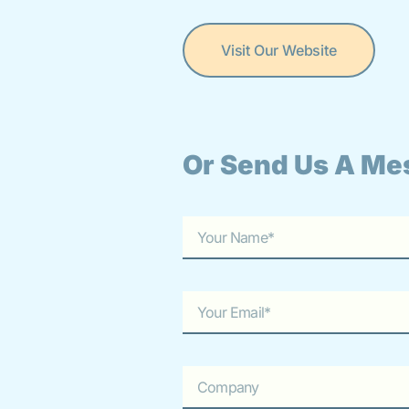
Visit Our Website
Or Send Us A Me