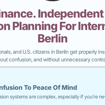
inance. Independent
n Planning For Intern
Berlin
nals, and U.S. citizens in Berlin get properly i
hout confusion, and without unnecessary contra
nfusion To Peace Of Mind
on systems are complex, especially if you’re ne