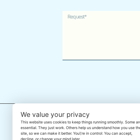
Alternative:
← Back To The Marketplace
We value your privacy
This website uses cookies to keep things running smoothly. Some ar
essential. They just work. Others help us understand how you use th
site, so we can make it better. You\'re in control: You can accept,
decline, or change your mind later.