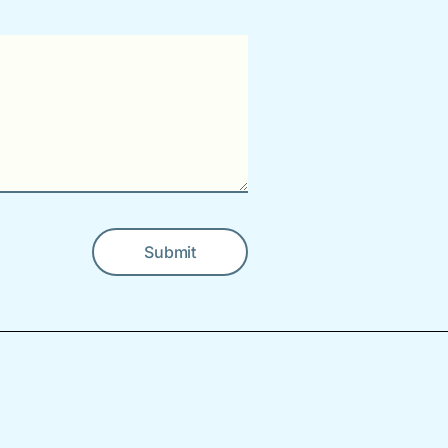
Submit