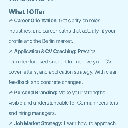
What I Offer
✴️
Career Orientation:
Get clarity on roles,
industries, and career paths that actually fit your
profile and the Berlin market.
✴️
Application & CV Coaching:
Practical,
recruiter-focused support to improve your CV,
cover letters, and application strategy. With clear
feedback and concrete changes.
✴️
Personal Branding:
Make your strengths
visible and understandable for German recruiters
and hiring managers.
✴️
Job Market Strategy:
Learn how to approach