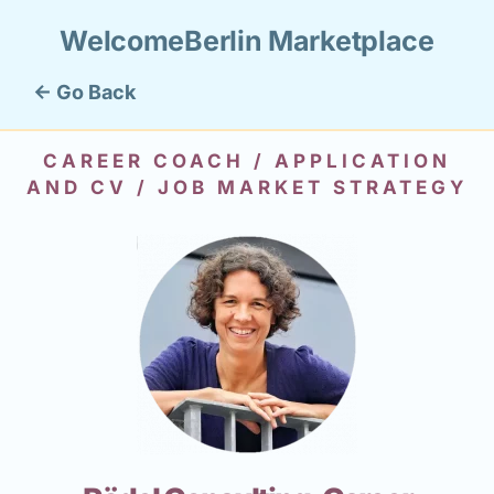
WelcomeBerlin Marketplace
← Go Back
CAREER COACH / APPLICATION
AND CV / JOB MARKET STRATEGY