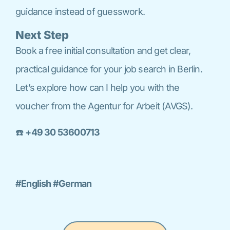
guidance instead of guesswork.
Next Step
Book a free initial consultation and get clear,
practical guidance for your job search in Berlin.
Let’s explore how can I help you with the
voucher from the Agentur for Arbeit (AVGS).
☎️
+49 30 53600713
#English #German