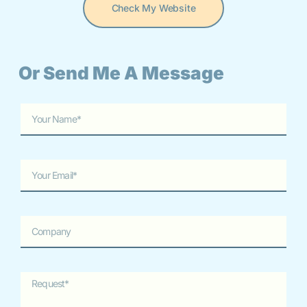
Check My Website
Or Send Me A Message