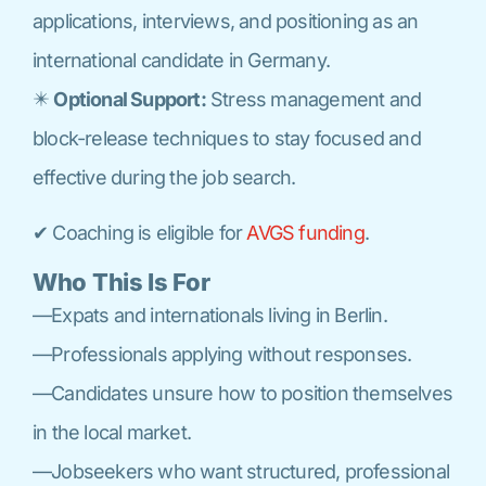
applications, interviews, and positioning as an
international candidate in Germany.
✴️
Optional Support:
Stress management and
block-release techniques to stay focused and
effective during the job search.
✔ Coaching is eligible for
AVGS funding
.
Who This Is For
—Expats and internationals living in Berlin.
—Professionals applying without responses.
—Candidates unsure how to position themselves
in the local market.
—Jobseekers who want structured, professional