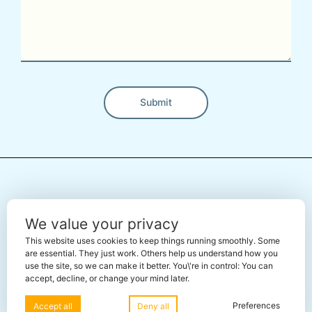
Submit
Alternative:
← Back To The Marketplace
We value your privacy
This website uses cookies to keep things running smoothly. Some
are essential. They just work. Others help us understand how you
use the site, so we can make it better. You\'re in control: You can
accept, decline, or change your mind later.
Share this page using:
Preferences
Accept all
Deny all
X
Facebook
Telegram
WhatsApp
LinkedIn