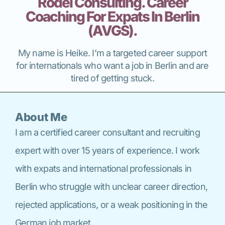
Rödel Consulting. Career
Coaching For Expats In Berlin
(AVGS).
My name is Heike. I’m a targeted career support
for internationals who want a job in Berlin and are
tired of getting stuck.
About Me
I am a certified career consultant and recruiting
expert with over 15 years of experience. I work
with expats and international professionals in
Berlin who struggle with unclear career direction,
rejected applications, or a weak positioning in the
German job market.