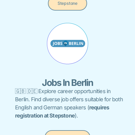
Stepstone
Jobs In Berlin
🇬🇧 🇩🇪 Explore career opportunities in
Berlin. Find diverse job offers suitable for both
English and German speakers (
requires
registration at Stepstone
).