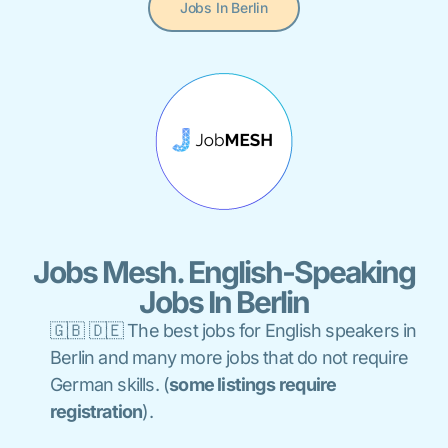
Jobs In Berlin
Jobs Mesh. English-Speaking
Jobs In Berlin
🇬🇧 🇩🇪 The best jobs for English speakers in
Berlin and many more jobs that do not require
German skills. (
some listings
require
registration
).