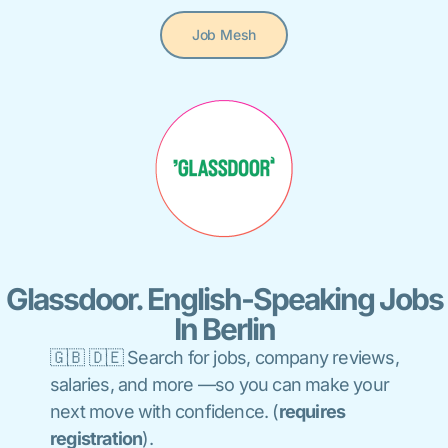
Job Mesh
Glassdoor. English-Speaking Jobs
In Berlin
🇬🇧 🇩🇪 S
earch for jobs, company reviews,
salaries, and more —so you can make
your
next move with confidence.
(
requires
registration
).