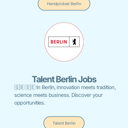
Handpicked Berlin
Talent Berlin Jobs
🇬🇧 🇩🇪 In Berlin, innovation meets tradition,
science meets business. Discover your
opportunities.
Talent Berlin