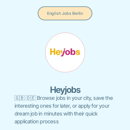
English Jobs Berlin
Heyjobs
🇬🇧 🇩🇪 Browse jobs in your city, save the
interesting ones for later, or apply for your
dream job in minutes with their quick
application process