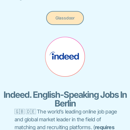
Glassdoor
Indeed. English-Speaking Jobs In
Berlin
🇬🇧 🇩🇪 The world’s leading online job page
and global market leader in the field of
matching and recruiting platforms
.
(
requires