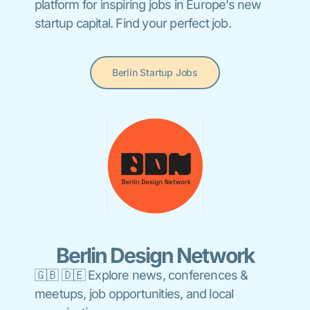
platform for inspiring jobs in Europe’s new
startup capital. Find your perfect job.
Berlin Startup Jobs
Berlin Design Network
🇬🇧 🇩🇪 Explore news, conferences &
meetups, job opportunities, and local