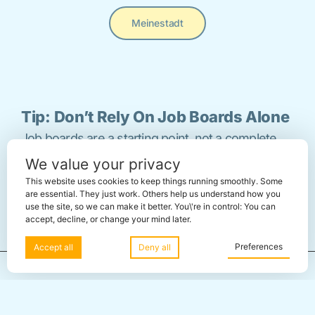
Meinestadt
Tip: Don’t Rely On Job Boards Alone
Job boards are a starting point, not a complete
We value your privacy
strategy. Many roles in Berlin are filled through
This website uses cookies to keep things running smoothly. Some
referrals,
networking
, and direct outreach before
are essential. They just work. Others help us understand how you
use the site, so we can make it better. You\'re in control: You can
they’re ever published.
accept, decline, or change your mind later.
Preferences
Accept all
Deny all