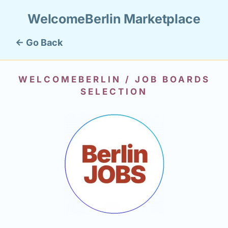
WelcomeBerlin Marketplace
← Go Back
WELCOMEBERLIN / JOB BOARDS
SELECTION