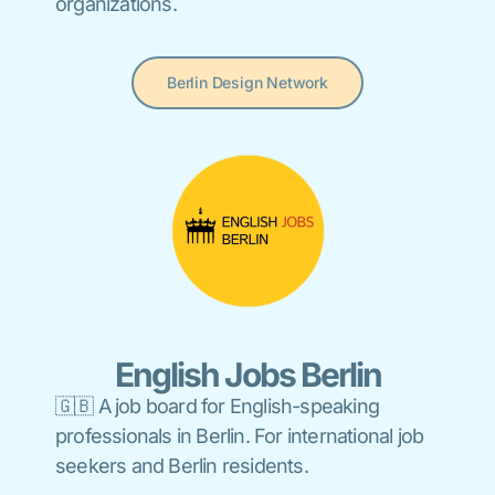
organizations.
Berlin Design Network
English Jobs Berlin
🇬🇧 A job board for English-speaking
professionals in Berlin. For international job
seekers and Berlin residents.