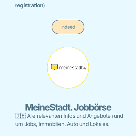
registration
).
Indeed
MeineStadt. Jobbörse
🇩🇪 A
lle relevanten
Infos und Angebote rund
um Jobs, Immobilien, Auto und Lokales
.