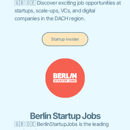
🇬🇧 🇩🇪 Discover exciting job opportunities at
startups, scale-ups, VCs, and digital
companies in the DACH region.
Startup Insider
Berlin Startup Jobs
🇬🇧 🇩🇪 BerlinStartupJobs is the leading