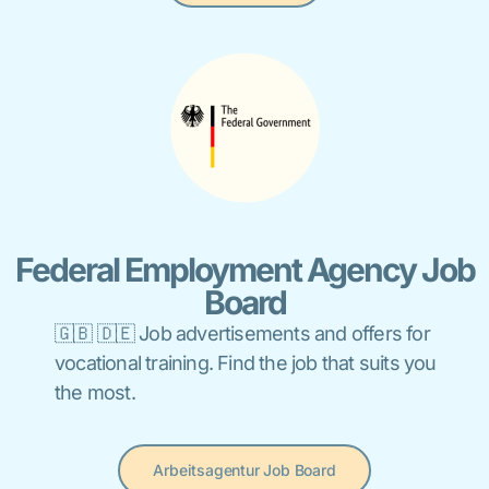
Federal Employment Agency Job
Board
🇬🇧 🇩🇪 Job advertisements and offers for
vocational training. Find the job that suits you
the most.
Arbeitsagentur Job Board