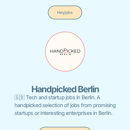
Heyjobs
Handpicked Berlin
🇬🇧 Tech and startup jobs in Berlin. A
handpicked selection of jobs from promising
startups or interesting enterprises in Berlin.