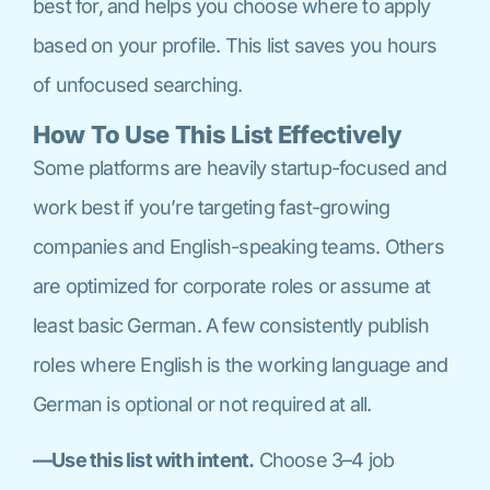
best for, and helps you choose where to apply
based on your profile. This list saves you hours
of unfocused searching.
How To Use This List Effectively
Some platforms are heavily startup-focused and
work best if you’re targeting fast-growing
companies and English-speaking teams. Others
are optimized for corporate roles or assume at
least basic German. A few consistently publish
roles where English is the working language and
German is optional or not required at all.
—Use this list with intent.
Choose 3–4 job