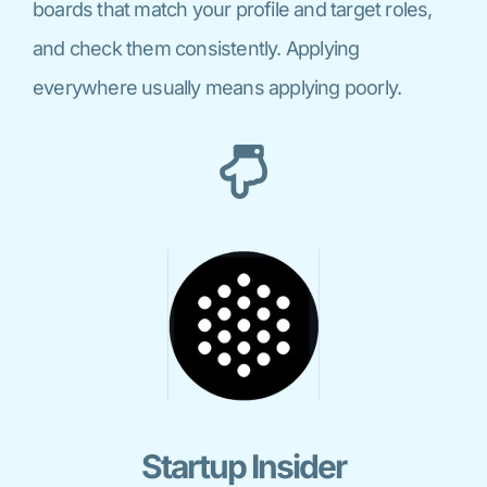
boards that match your profile and target roles,
and check them consistently. Applying
everywhere usually means applying poorly.
Startup Insider