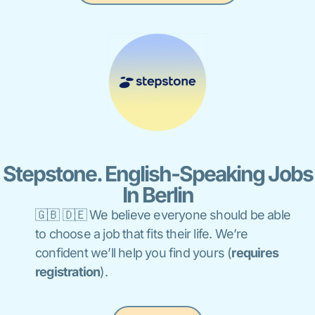
Stepstone. English-Speaking Jobs
In Berlin
🇬🇧 🇩🇪 We believe everyone should be able
to choose a job that fits their life. We’re
confident we’ll help you find yours (
requires
registration
).