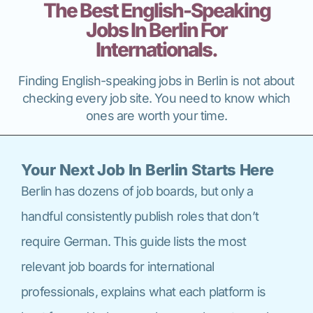
The Best English-Speaking
Jobs In Berlin For
Internationals.
Finding English-speaking jobs in Berlin is not about
checking every job site. You need to know which
ones are worth your time.
Your Next Job In Berlin Starts Here
Berlin has dozens of job boards, but only a
handful consistently publish roles that don’t
require German. This guide lists the most
relevant job boards for international
professionals, explains what each platform is