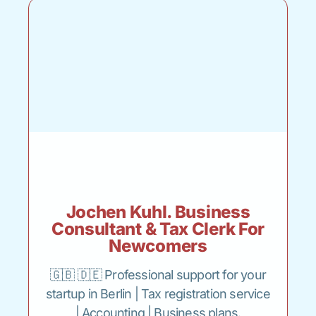
Jochen Kuhl. Business
Consultant & Tax Clerk For
Newcomers
🇬🇧 🇩🇪 Professional support for your
startup in Berlin | Tax registration service
| Accounting | Business plans.