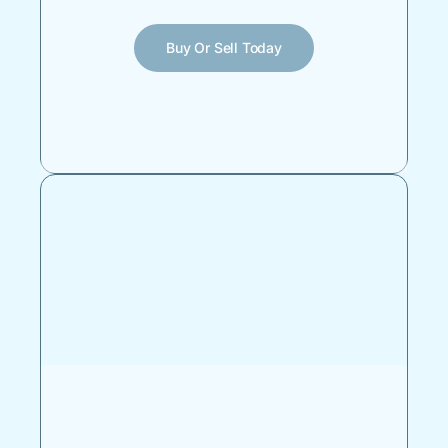
Buy Or Sell Today