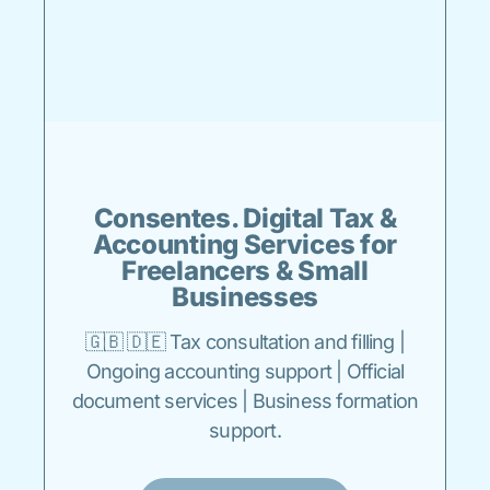
Consentes. Digital Tax &
Accounting Services for
Freelancers & Small
Businesses
🇬🇧 🇩🇪 Tax consultation and filling |
Ongoing accounting support | Official
document services | Business formation
support.