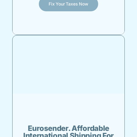
Fix Your Taxes Now
Eurosender. Affordable
International Shipping For