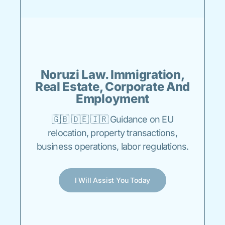
Noruzi Law. Immigration,
Real Estate, Corporate And
Employment
🇬🇧 🇩🇪 🇮🇷 Guidance on EU
relocation, property transactions,
business operations, labor regulations.
I Will Assist You Today