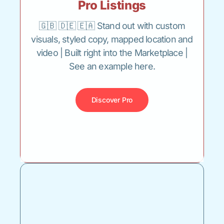
Pro Listings
🇬🇧 🇩🇪 🇪🇦 Stand out with custom
visuals, styled copy, mapped location and
video | Built right into the Marketplace |
See an example here.
Discover Pro