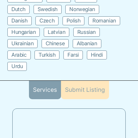
Dutch
Swedish
Norwegian
Danish
Czech
Polish
Romanian
Hungarian
Latvian
Russian
Ukrainian
Chinese
Albanian
Arabic
Turkish
Farsi
Hindi
Urdu
Services
Submit Listing