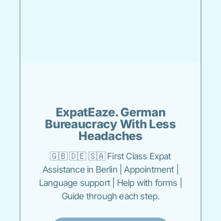
ExpatEaze. German
Bureaucracy With Less
Headaches
🇬🇧 🇩🇪 🇸🇦 First Class Expat
Assistance in Berlin | Appointment |
Language support | Help with forms |
Guide through each step.