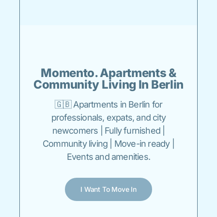
Momento. Apartments &
Community Living In Berlin
🇬🇧 Apartments in Berlin for
professionals, expats, and city
newcomers | Fully furnished |
Community living | Move-in ready |
Events and amenities.
I Want To Move In