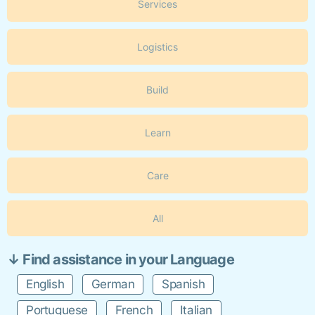
Services
Logistics
Build
Learn
Care
All
↓ Find assistance in your Language
English
German
Spanish
Portuguese
French
Italian