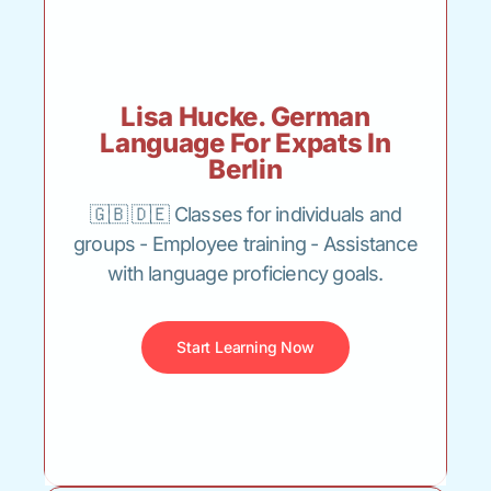
Lisa Hucke. German
Language For Expats In
Berlin
🇬🇧 🇩🇪 Classes for individuals and
groups - Employee training - Assistance
with language proficiency goals.
Start Learning Now