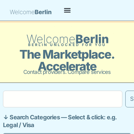
BERLIN UNLOCKED FOR YOU
The Marketplace.
Accelerate
Contact providers. Compare services
S
↓ Search Categories — Select & click: e.g.
Legal / Visa