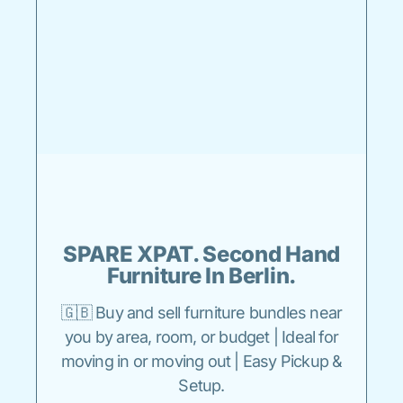
SPARE XPAT. Second Hand
Furniture In Berlin.
🇬🇧 Buy and sell furniture bundles near
you by area, room, or budget | Ideal for
moving in or moving out | Easy Pickup &
Setup.