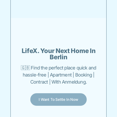
LifeX. Your Next Home In
Berlin
🇬🇧 Find the perfect place quick and
hassle-free | Apartment | Booking |
Contract | With Anmeldung.
I Want To Settle In Now