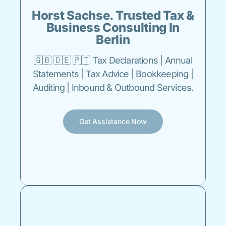
Horst Sachse. Trusted Tax &
Business Consulting In
Berlin
🇬🇧 🇩🇪 🇵🇹 Tax Declarations | Annual
Statements | Tax Advice | Bookkeeping |
Auditing | Inbound & Outbound Services.
Get Assistance Now