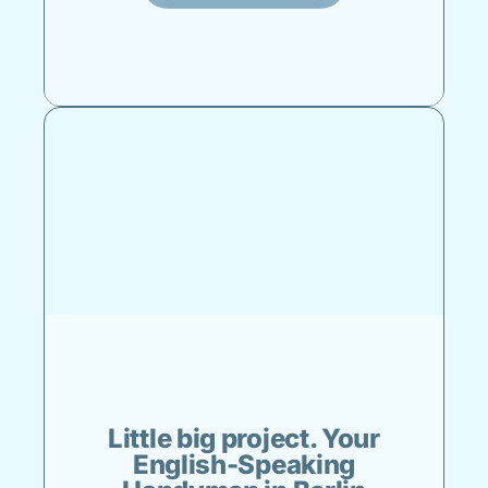
Little big project. Your
English-Speaking