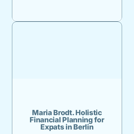
Maria Brodt. Holistic
Financial Planning for
Expats in Berlin