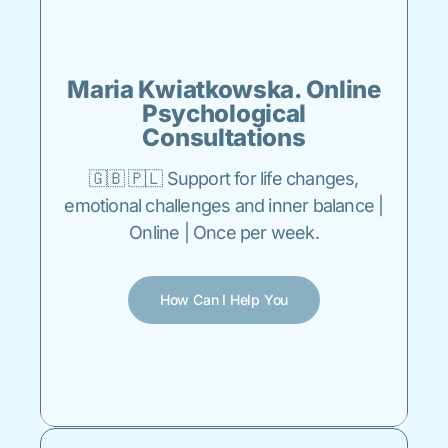
Maria Kwiatkowska. Online
Psychological
Consultations
🇬🇧 🇵🇱 Support for life changes,
emotional challenges and inner balance |
Online | Once per week.
How Can I Help You