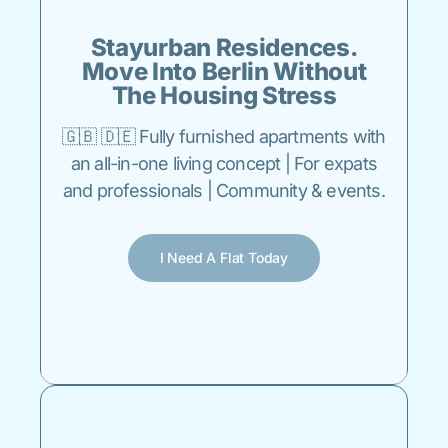
Stayurban Residences.
Move Into Berlin Without
The Housing Stress
🇬🇧 🇩🇪 Fully furnished apartments with
an all-in-one living concept | For expats
and professionals | Community & events.
I Need A Flat Today