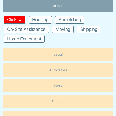
Arrival
Click →
Housing
Anmeldung
On-Site Assistance
Moving
Shipping
Home Equipment
Legal
Authorities
Work
Finance