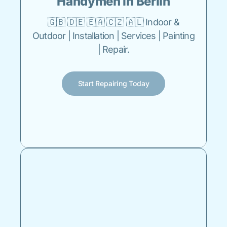
Handymen in Berlin
🇬🇧 🇩🇪 🇪🇦 🇨🇿 🇦🇱 Indoor &
Outdoor | Installation | Services | Painting
| Repair.
Start Repairing Today