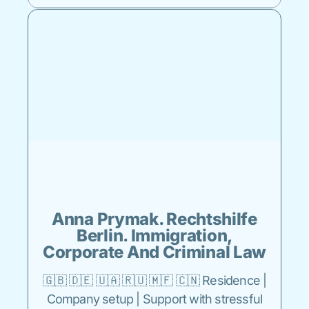
Anna Prymak. Rechtshilfe
Berlin. Immigration,
Corporate And Criminal Law
🇬🇧 🇩🇪 🇺🇦 🇷🇺 🇲🇫 🇨🇳 Residence |
Company setup | Support with stressful