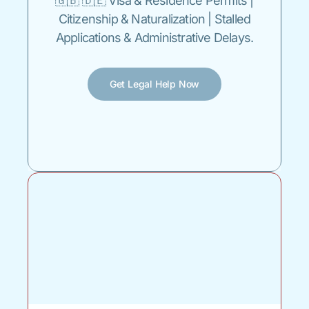
🇬🇧 🇩🇪 Visa & Residence Permits |
Citizenship & Naturalization | Stalled
Applications & Administrative Delays.
Get Legal Help Now