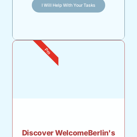
I Will Help With Your Tasks
Pro
Discover WelcomeBerlin's