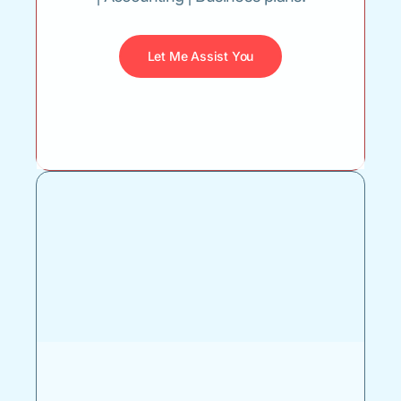
Let Me Assist You