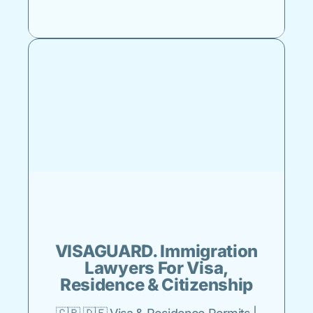
VISAGUARD. Immigration
Lawyers For Visa,
Residence & Citizenship