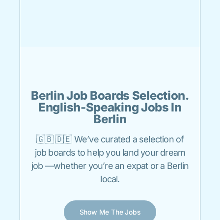
Berlin Job Boards Selection.
English-Speaking Jobs In
Berlin
🇬🇧 🇩🇪 We’ve curated a selection of
job boards to help you land your dream
job —whether you’re an expat or a Berlin
local.
Show Me The Jobs