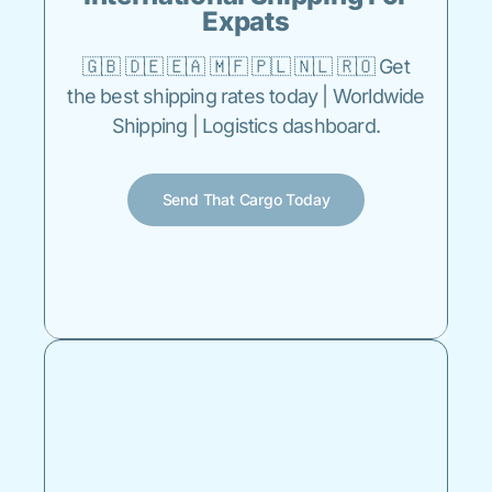
Expats
🇬🇧 🇩🇪 🇪🇦 🇲🇫 🇵🇱 🇳🇱 🇷🇴 Get
the best shipping rates today | Worldwide
Shipping | Logistics dashboard.
Send That Cargo Today