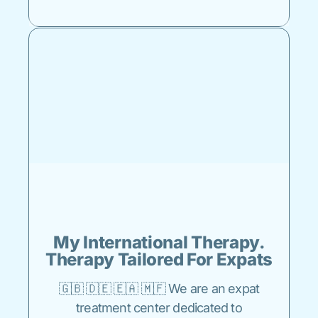
My International Therapy.
Therapy Tailored For Expats
🇬🇧 🇩🇪 🇪🇦 🇲🇫 We are an expat
treatment center dedicated to