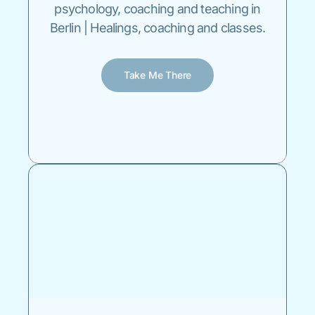
psychology, coaching and teaching in
Berlin | Healings, coaching and classes.
Take Me There