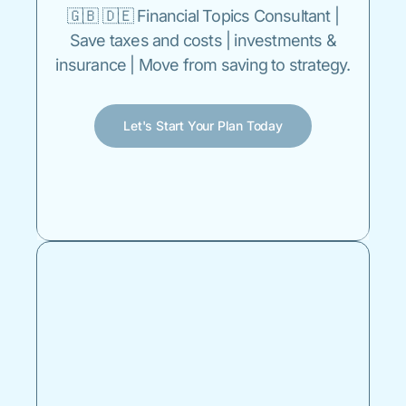
🇬🇧 🇩🇪 Financial Topics Consultant |
Save taxes and costs | investments &
insurance | Move from saving to strategy.
Let's Start Your Plan Today