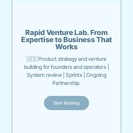
Rapid Venture Lab. From
Expertise to Business That
Works
🇺🇸 Product strategy and venture
building for founders and operators |
System review | Sprints | Ongoing
Partnership.
Start Building