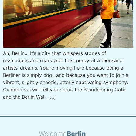
Ah, Berlin… It’s a city that whispers stories of
revolutions and roars with the energy of a thousand
artists’ dreams. You’re moving here because being a
Berliner is simply cool, and because you want to join a
vibrant, slightly chaotic, utterly captivating symphony.
Guidebooks will tell you about the Brandenburg Gate
and the Berlin Wall, […]