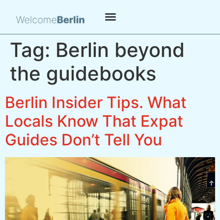
Tag:
Berlin beyond
the guidebooks
Berlin Insider Tips. What
Locals Know That Expat
Guides Don’t Tell You