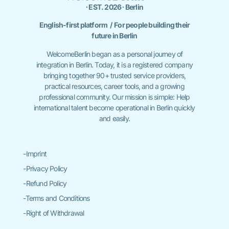
∙ EST. 2026 ∙ Berlin
English-first platform / For people building their
future in Berlin
WelcomeBerlin began as a personal journey of
integration in Berlin. Today, it is a registered company
bringing together 90+ trusted service providers,
practical resources, career tools, and a growing
professional community. Our mission is simple: Help
international talent become operational in Berlin quickly
and easily.
-Imprint
-Privacy Policy
-Refund Policy
-Terms and Conditions
-Right of Withdrawal