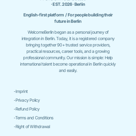
∙ EST. 2026 ∙ Berlin
English-first platform / For people building their
future in Berlin
WelcomeBerlin began as a personal journey of
integration in Berlin. Today, it is a registered company
bringing together 90+ trusted service providers,
practical resources, career tools, and a growing
professional community. Our mission is simple: Help
international talent become operational in Berlin quickly
and easily.
-Imprint
-Privacy Policy
-Refund Policy
-Terms and Conditions
-Right of Withdrawal