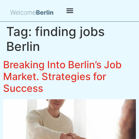
Tag:
finding jobs
Berlin
Breaking Into Berlin’s Job
Market. Strategies for
Success