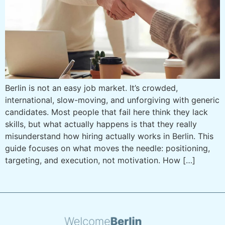
Berlin is not an easy job market. It’s crowded,
international, slow-moving, and unforgiving with generic
candidates. Most people that fail here think they lack
skills, but what actually happens is that they really
misunderstand how hiring actually works in Berlin. This
guide focuses on what moves the needle: positioning,
targeting, and execution, not motivation. How […]