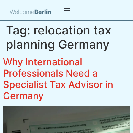
Tag:
relocation tax
planning Germany
Why International
Professionals Need a
Specialist Tax Advisor in
Germany