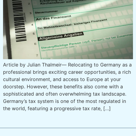
Article by Julian Thalmeir— Relocating to Germany as a
professional brings exciting career opportunities, a rich
cultural environment, and access to Europe at your
doorstep. However, these benefits also come with a
sophisticated and often overwhelming tax landscape.
Germany’s tax system is one of the most regulated in
the world, featuring a progressive tax rate, […]