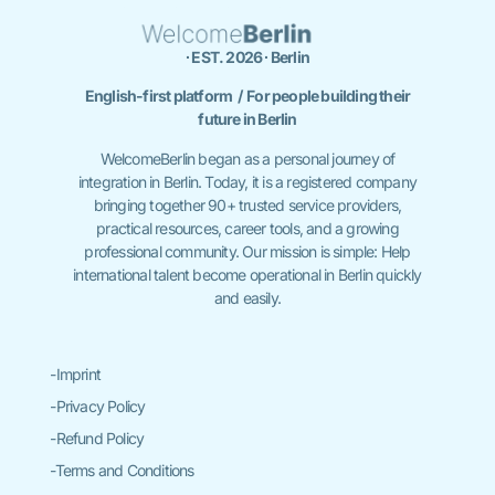
∙ EST. 2026 ∙ Berlin
English-first platform / For people building their
future in Berlin
WelcomeBerlin began as a personal journey of
integration in Berlin. Today, it is a registered company
bringing together 90+ trusted service providers,
practical resources, career tools, and a growing
professional community. Our mission is simple: Help
international talent become operational in Berlin quickly
and easily.
-Imprint
-Privacy Policy
-Refund Policy
-Terms and Conditions