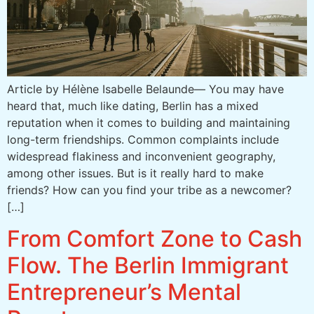
Article by Hélène Isabelle Belaunde— You may have
heard that, much like dating, Berlin has a mixed
reputation when it comes to building and maintaining
long-term friendships. Common complaints include
widespread flakiness and inconvenient geography,
among other issues. But is it really hard to make
friends? How can you find your tribe as a newcomer?
[…]
From Comfort Zone to Cash
Flow. The Berlin Immigrant
Entrepreneur’s Mental