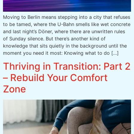
Moving to Berlin means stepping into a city that refuses
to be tamed, where the U-Bahn smells like wet concrete
and last night’s Döner, where there are unwritten rules
of Sunday silence. But there’s another kind of
knowledge that sits quietly in the background until the
moment you need it most: Knowing what to do […]
Thriving in Transition: Part 2
– Rebuild Your Comfort
Zone