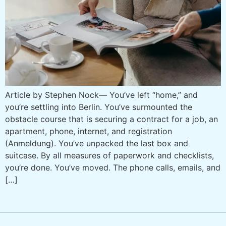
Article by Stephen Nock— You’ve left “home,” and
you’re settling into Berlin. You’ve surmounted the
obstacle course that is securing a contract for a job, an
apartment, phone, internet, and registration
(Anmeldung). You’ve unpacked the last box and
suitcase. By all measures of paperwork and checklists,
you’re done. You’ve moved. The phone calls, emails, and
[…]