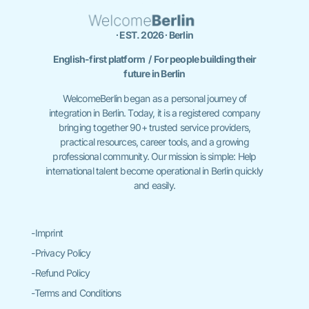
∙ EST. 2026 ∙ Berlin
English-first platform / For people building their
future in Berlin
WelcomeBerlin began as a personal journey of
integration in Berlin. Today, it is a registered company
bringing together 90+ trusted service providers,
practical resources, career tools, and a growing
professional community. Our mission is simple: Help
international talent become operational in Berlin quickly
and easily.
-Imprint
-Privacy Policy
-Refund Policy
-Terms and Conditions