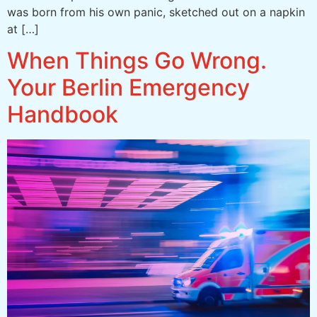
was born from his own panic, sketched out on a napkin
at […]
When Things Go Wrong.
Your Berlin Emergency
Handbook