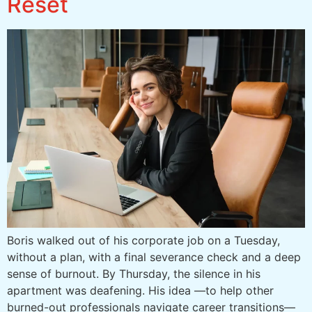
Reset
Boris walked out of his corporate job on a Tuesday,
without a plan, with a final severance check and a deep
sense of burnout. By Thursday, the silence in his
apartment was deafening. His idea —to help other
burned-out professionals navigate career transitions—