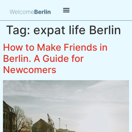
Tag:
expat life Berlin
How to Make Friends in
Berlin. A Guide for
Newcomers